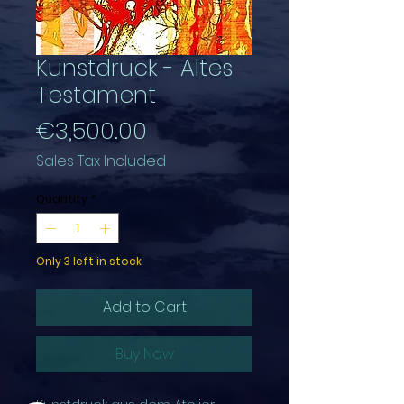
Kunstdruck - Altes
Testament
Price
€3,500.00
Sales Tax Included
Quantity
*
Only 3 left in stock
Add to Cart
Buy Now